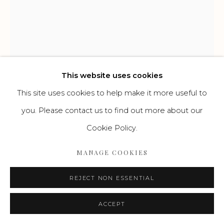
Go
This website uses cookies
This site uses cookies to help make it more useful to
you. Please contact us to find out more about our
Cookie Policy.
FRIEDRICH KALLMORGEN
DEUTSCH,
1856-1924
MANAGE COOKIES
ABEND AM HAMBURGER HAFEN
,
UM 1900
REJECT NON ESSENTIAL
Öl auf Leinwand
ACCEPT
39 x 32 cm