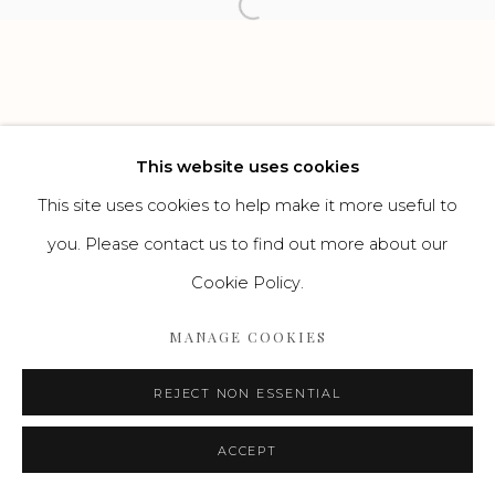
Open a larger version of the f
Go
This website uses cookies
This site uses cookies to help make it more useful to
you. Please contact us to find out more about our
Cookie Policy.
MANAGE COOKIES
REJECT NON ESSENTIAL
ACCEPT
ENQUIRE