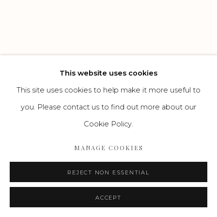
Go
This website uses cookies
This site uses cookies to help make it more useful to
you. Please contact us to find out more about our
Cookie Policy.
MANAGE COOKIES
REJECT NON ESSENTIAL
ACCEPT