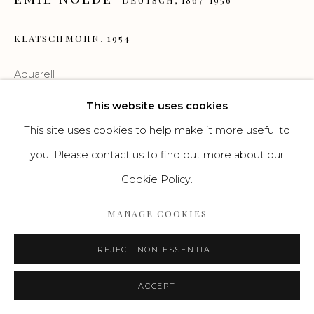
Go
KLATSCHMOHN
,
1954
Aquarell
35,1 x 46,9 cm
This website uses cookies
This site uses cookies to help make it more useful to
© Ada und Emil Nolde Stiftung Seebüll
you. Please contact us to find out more about our
Cookie Policy.
ENQUIRE
MANAGE COOKIES
WEITERLESEN
REJECT NON ESSENTIAL
ACCEPT