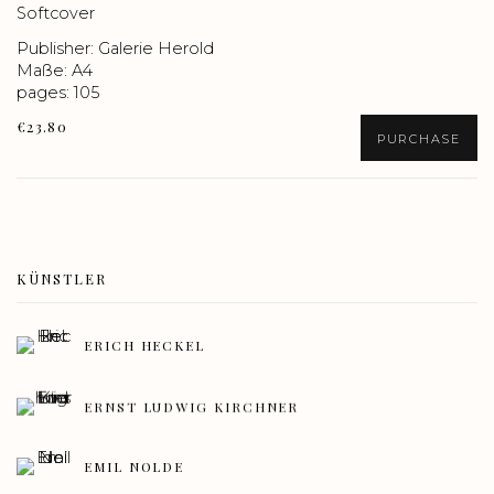
Softcover
Publisher: Galerie Herold
Maße: A4
pages: 105
€23.80
PURCHASE
KÜNSTLER
ERICH HECKEL
ERNST LUDWIG KIRCHNER
EMIL NOLDE