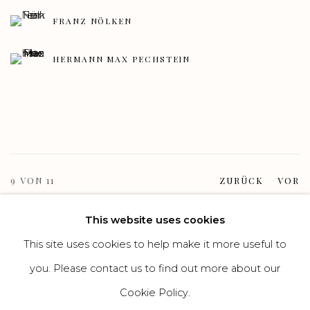
FRANZ NÖLKEN
HERMANN MAX PECHSTEIN
9
VON 11
ZURÜCK
VOR
This website uses cookies
This site uses cookies to help make it more useful to
Manage cookies
you. Please contact us to find out more about our
COPYRIGHT GALERIE HEROLD GMBH & CO. KG
Cookie Policy.
SITE BY ARTLOGIC