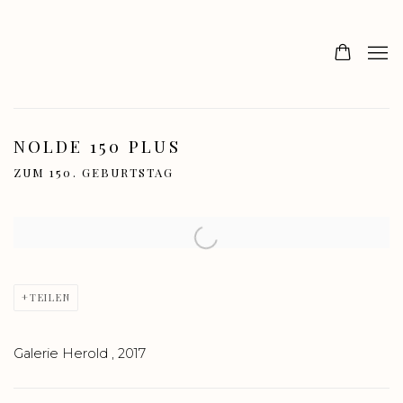
NOLDE 150 PLUS
ZUM 150. GEBURTSTAG
Open a larger version of the following image in a popup:
TEILEN
Galerie Herold , 2017