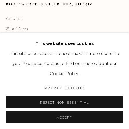
BOOTSWERFT IN ST. TROPEZ
,
UM 1910
Aquarell
Go
29 x 43 cm
This website uses cookies
ENQUIRE
This site uses cookies to help make it more useful to
you. Please contact us to find out more about our
Cookie Policy.
MANAGE COOKIES
REJECT NON ESSENTIAL
ACCEPT