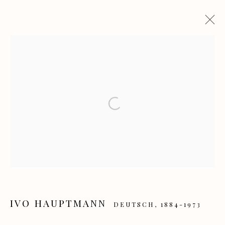
IVO HAUPTMANN UND DIE
HAMBURGISCHE SEZESSION
Open a larger version of the f
AUSSTELLUNG ZUM 140 GEBURTSTAG VON IVO
HAUPTMANN
24 MAI - 19 JULI 2026
Manage cookies
COPYRIGHT GALERIE HEROLD GMBH & CO. KG
IVO HAUPTMANN
DEUTSCH,
1884-1973
SITE BY ARTLOGIC