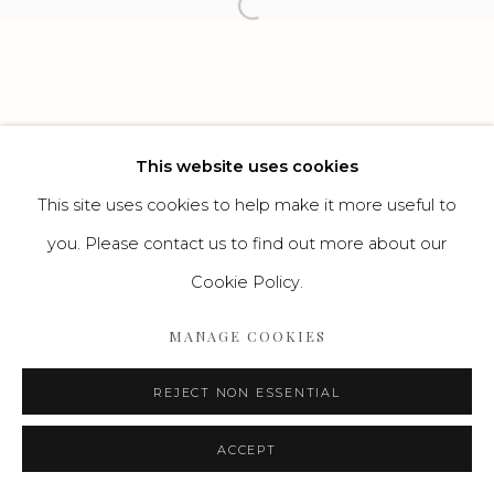
Open a larger version of the f
Go
This website uses cookies
This site uses cookies to help make it more useful to
you. Please contact us to find out more about our
Cookie Policy.
MANAGE COOKIES
REJECT NON ESSENTIAL
ACCEPT
ENQUIRE