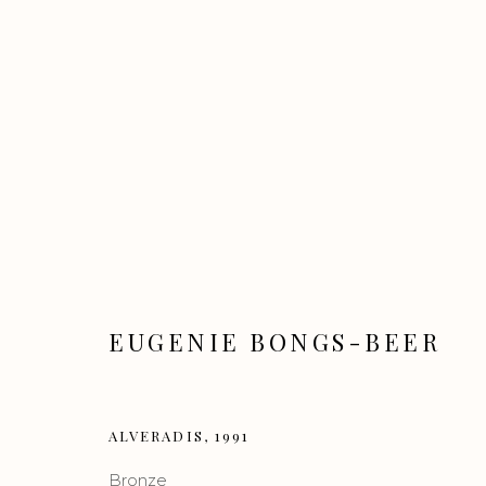
ALIVE
EUGENIE BONGS-BEER
CONTEMPORARY ART GROUP SHOW
16 
ALVERADIS
,
1991
Bronze