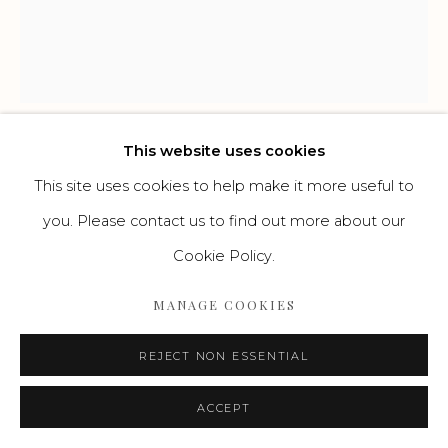
Go
This website uses cookies
HENNING KLES
DEUTSCH,
1970
This site uses cookies to help make it more useful to
you. Please contact us to find out more about our
H-RIZ-N 4(M)
,
2023
Cookie Policy.
Leinen, Acryl, Öl, Lack und Oilstick auf Jute
MANAGE COOKIES
60 x 50 cm
REJECT NON ESSENTIAL
ENQUIRE
ACCEPT