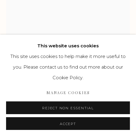
Go
This website uses cookies
This site uses cookies to help make it more useful to
you. Please contact us to find out more about our
Cookie Policy.
GOSIA MACHON
DEUTSCH,
1979
MANAGE COOKIES
ONCE
,
2023
REJECT NON ESSENTIAL
Tusche auf Papier
70 x 50 cm
ACCEPT