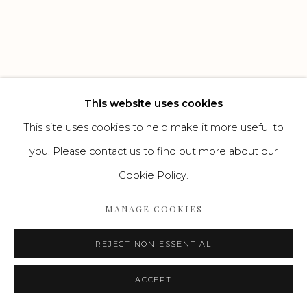
Go
This website uses cookies
This site uses cookies to help make it more useful to
you. Please contact us to find out more about our
Cookie Policy.
MANAGE COOKIES
REJECT NON ESSENTIAL
ACCEPT