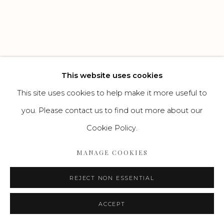
Go
This website uses cookies
This site uses cookies to help make it more useful to
you. Please contact us to find out more about our
Cookie Policy.
MANAGE COOKIES
REJECT NON ESSENTIAL
ACCEPT