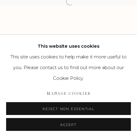
Open a larger version of the f
Go
This website uses cookies
This site uses cookies to help make it more useful to
you. Please contact us to find out more about our
Cookie Policy.
MANAGE COOKIES
REJECT NON ESSENTIAL
ACCEPT
ENQUIRE