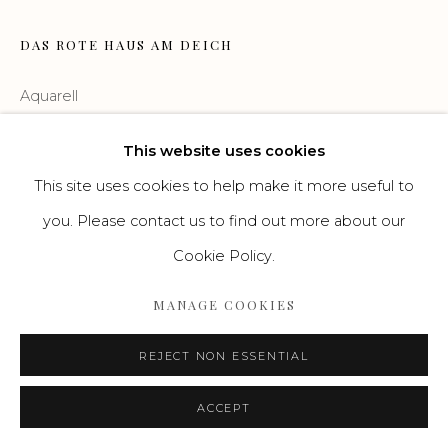
Go
DAS ROTE HAUS AM DEICH
Aquarell
40 x 60 cm
This website uses cookies
This site uses cookies to help make it more useful to
ENQUIRE
you. Please contact us to find out more about our
Cookie Policy.
MANAGE COOKIES
REJECT NON ESSENTIAL
ACCEPT