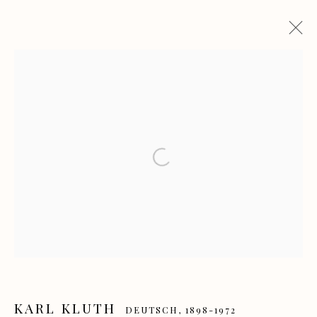
KARL KLUTH
DEUTSCH,
1898-1972
WERKE
LEBENSLAUF
AUSSTELLUNGEN
PUBLIKATIONEN
Open a larger version of the f
Manage cookies
COPYRIGHT GALERIE HEROLD GMBH & CO. KG
SITE BY ARTLOGIC
KARL KLUTH
DEUTSCH,
1898-1972