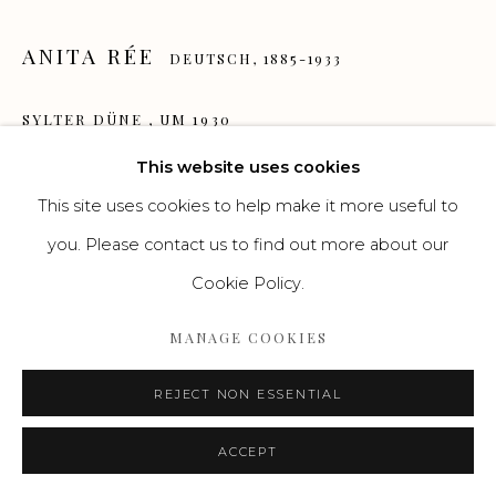
Go
ANITA RÉE
DEUTSCH,
1885-1933
SYLTER DÜNE
,
UM 1930
This website uses cookies
Aquarell
This site uses cookies to help make it more useful to
24 x 27 cm
you. Please contact us to find out more about our
VERKAUFT / SOLD
Cookie Policy.
ENQUIRE
MANAGE COOKIES
REJECT NON ESSENTIAL
ACCEPT