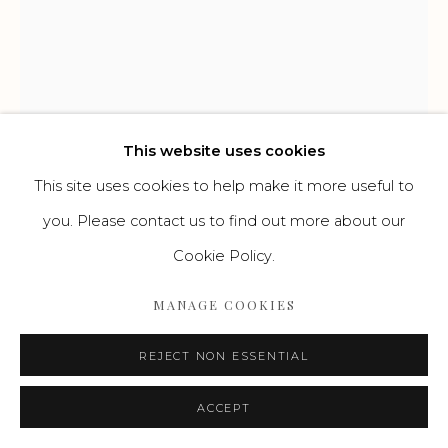
Go
This website uses cookies
This site uses cookies to help make it more useful to
FRANZ NÖLKEN
you. Please contact us to find out more about our
DEUTSCH,
1884-1918
Cookie Policy.
SITZENDER WEIBLICHER AKT
,
UM 1907
MANAGE COOKIES
Aquarellierte Zeichnung
REJECT NON ESSENTIAL
41 x 30 cm
ACCEPT
ENQUIRE